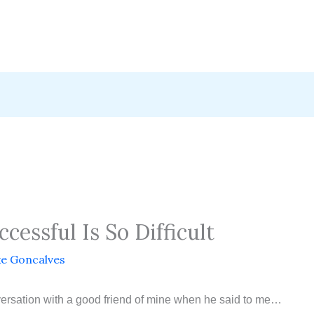
essful Is So Difficult
e Goncalves
versation with a good friend of mine when he said to me…