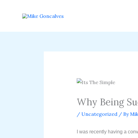
Skip
to
content
Why Being Succ
/
Uncategorized
/ By
Mik
I was recently having a con