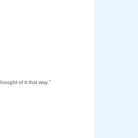
hought of it that way.”