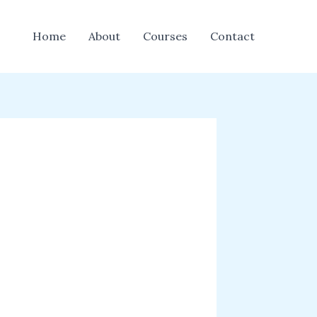
Home
About
Courses
Contact