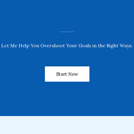
Let Me Help You Overshoot Your Goals in the Right Ways.
Start Now