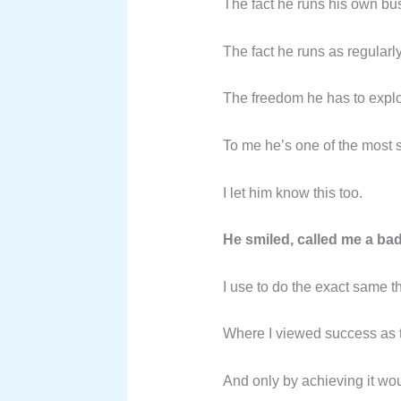
The fact he runs his own bus
The fact he runs as regularl
The freedom he has to explo
To me he’s one of the most 
I let him know this too.
He smiled, called me a bad
I use to do the exact same t
Where I viewed success as t
And only by achieving it wou