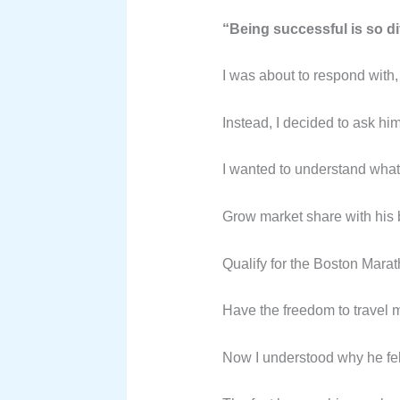
“Being successful is so dif
I was about to respond with, 
Instead, I decided to ask hi
I wanted to understand what h
Grow market share with his 
Qualify for the Boston Marat
Have the freedom to travel 
Now I understood why he felt