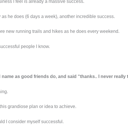
iness I feel is already a massive success.
y as he does (6 days a week), another incredible success.
re new running trails and hikes as he does every weekend.
successful people I know.
 name as good friends do, and said “thanks.. I never really t
hing.
his grandiose plan or idea to achieve.
ld I consider myself successful.