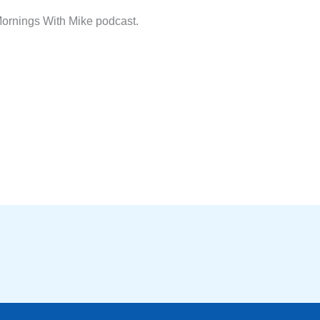
ornings With Mike podcast.