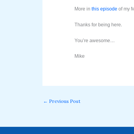
More in
this episode
of my M
Thanks for being here.
You’re awesome…
Mike
←
Previous Post