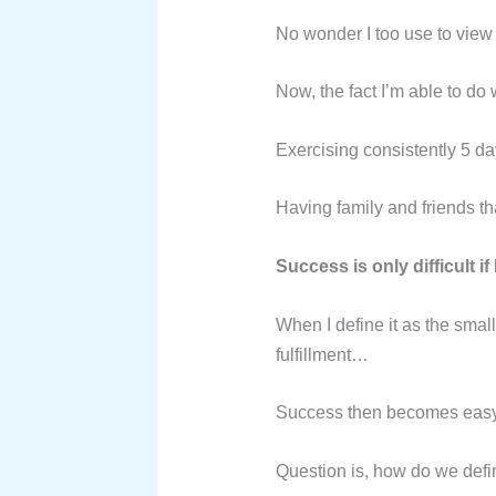
No wonder I too use to view 
Now, the fact I’m able to do 
Exercising consistently 5 da
Having family and friends tha
Success is only difficult if I
When I define it as the small
fulfillment…
Success then becomes easy a
Question is, how do we def