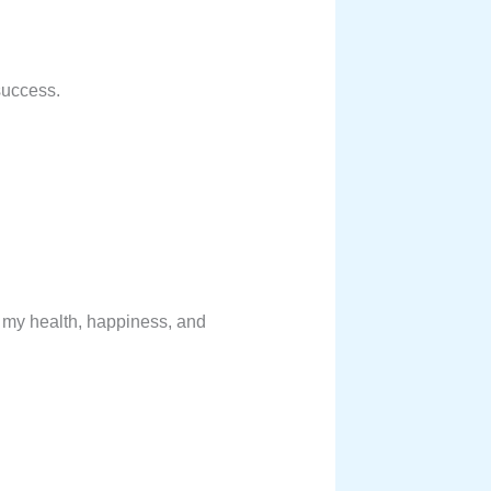
 success.
of my health, happiness, and