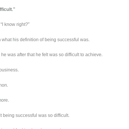
ficult.”
“I know right?”
m what his definition of being successful was.
e was after that he felt was so difficult to achieve.
business.
hon.
more.
 being successful was so difficult.