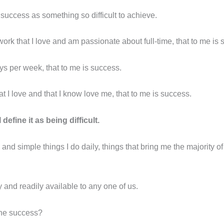
success as something so difficult to achieve.
work that I love and am passionate about full-time, that to me is
ys per week, that to me is success.
t I love and that I know love me, that to me is success.
 define it as being difficult.
 and simple things I do daily, things that bring me the majority 
nd readily available to any one of us.
ine success?