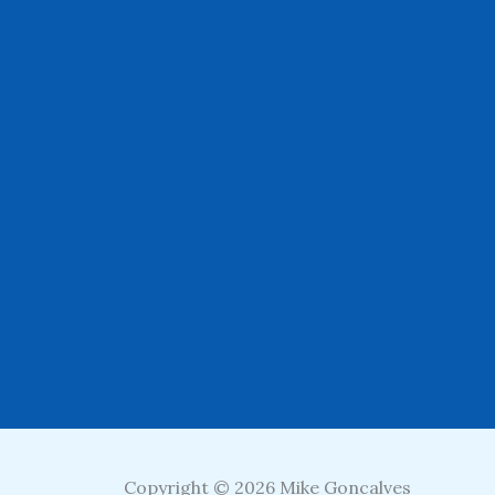
Copyright © 2026 Mike Goncalves